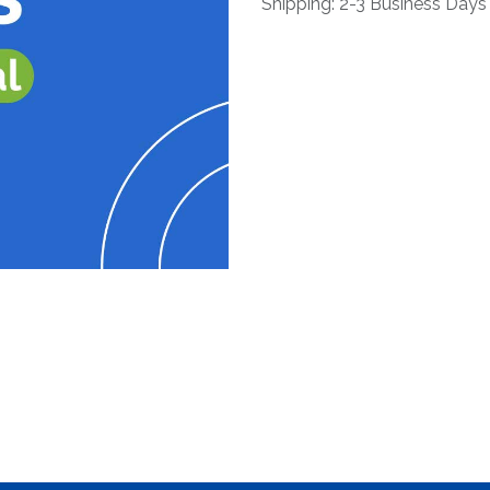
Shipping: 2-3 Business Days