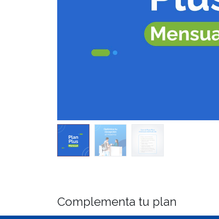
Complementa tu plan