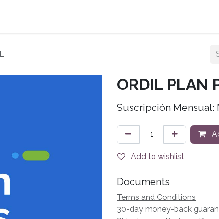
Planes
Tienda
Contact us
Acceder a Ordil
L
ORDIL PLAN
Suscripción Mensual:
Ad
Add to wishlist
Documents
Terms and Conditions
30-day money-back guaran