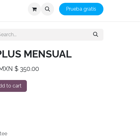
Prueba gratis
 PLUS MENSUAL
 MXN $ 350.00
d to cart
tee