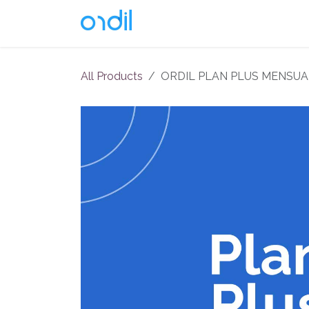
Skip to Content
Soluciones
All Products
ORDIL PLAN PLUS MENSUA