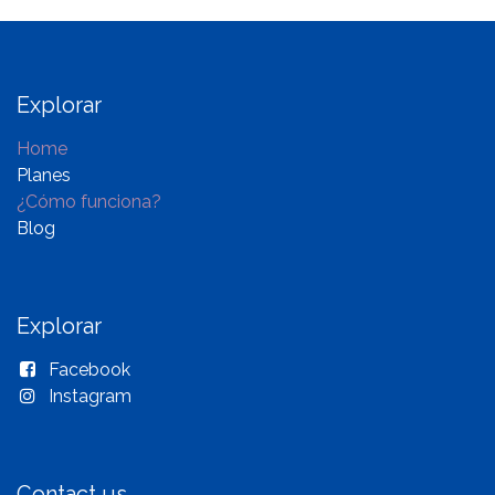
Explorar
Home
Planes
¿Cómo funciona?
Blog
Explorar
Facebook
Instagram
Contact us