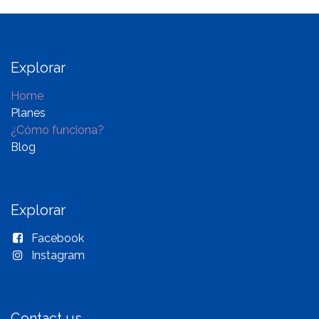
Explorar
Home
Planes
¿Cómo funciona?
Blog
Explorar
Facebook
Instagram
Contact us